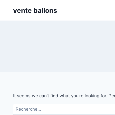
Skip
vente ballons
to
content
It seems we can’t find what you’re looking for. P
Rechercher :