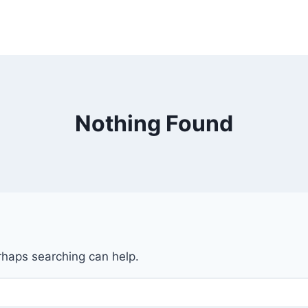
Nothing Found
erhaps searching can help.