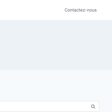
Contactez-nous