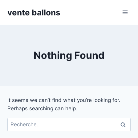
Skip
vente ballons
to
content
Nothing Found
It seems we can’t find what you’re looking for.
Perhaps searching can help.
Rechercher :