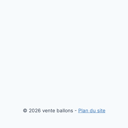
© 2026 vente ballons -
Plan du site