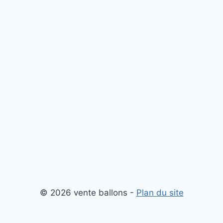
© 2026 vente ballons -
Plan du site