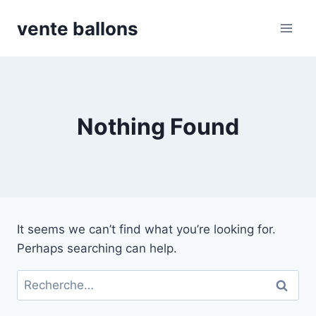
Skip
vente ballons
to
content
Nothing Found
It seems we can’t find what you’re looking for.
Perhaps searching can help.
Rechercher :