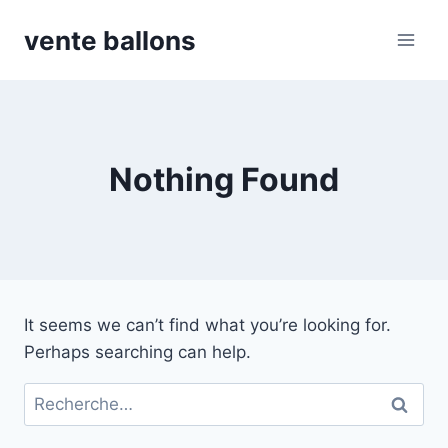
Skip
vente ballons
to
content
Nothing Found
It seems we can’t find what you’re looking for.
Perhaps searching can help.
Rechercher :