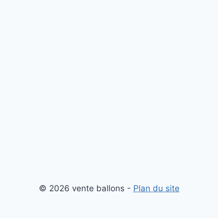
© 2026 vente ballons -
Plan du site