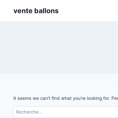
Skip
vente ballons
to
content
It seems we can’t find what you’re looking for. P
Rechercher :