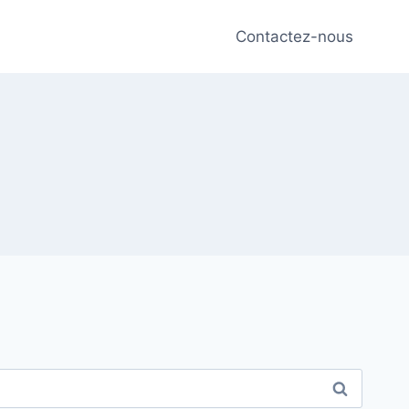
Contactez-nous