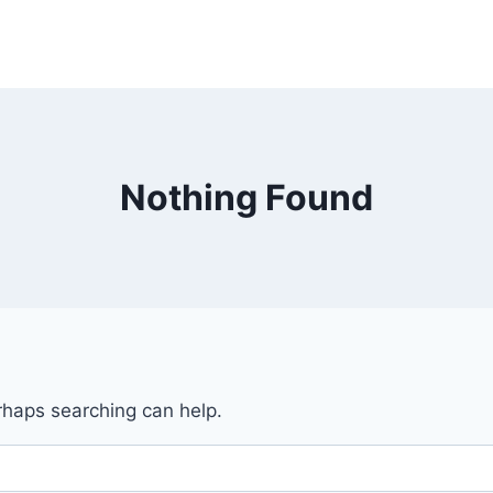
Nothing Found
erhaps searching can help.