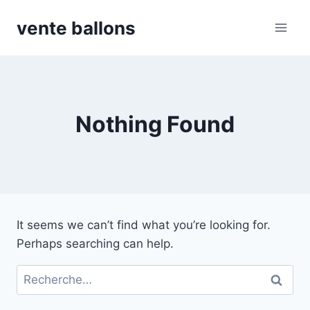
Skip
vente ballons
to
content
Nothing Found
It seems we can’t find what you’re looking for.
Perhaps searching can help.
Rechercher :