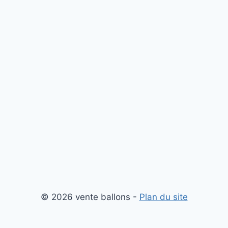
© 2026 vente ballons -
Plan du site